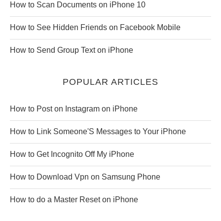
How to Scan Documents on iPhone 10
How to See Hidden Friends on Facebook Mobile
How to Send Group Text on iPhone
POPULAR ARTICLES
How to Post on Instagram on iPhone
How to Link Someone'S Messages to Your iPhone
How to Get Incognito Off My iPhone
How to Download Vpn on Samsung Phone
How to do a Master Reset on iPhone