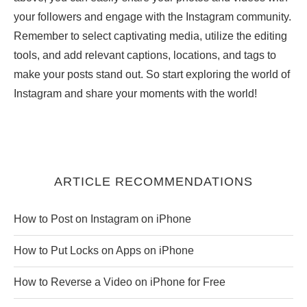
your followers and engage with the Instagram community.
Remember to select captivating media, utilize the editing
tools, and add relevant captions, locations, and tags to
make your posts stand out. So start exploring the world of
Instagram and share your moments with the world!
ARTICLE RECOMMENDATIONS
How to Post on Instagram on iPhone
How to Put Locks on Apps on iPhone
How to Reverse a Video on iPhone for Free