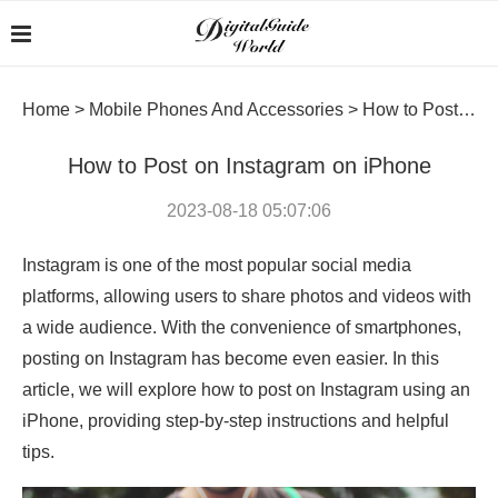
Home
>
Mobile Phones And Accessories
>
How to Post on Instagram on iPhone
How to Post on Instagram on iPhone
2023-08-18 05:07:06
Instagram is one of the most popular social media
platforms, allowing users to share photos and videos with
a wide audience. With the convenience of smartphones,
posting on Instagram has become even easier. In this
article, we will explore how to post on Instagram using an
iPhone, providing step-by-step instructions and helpful
tips.