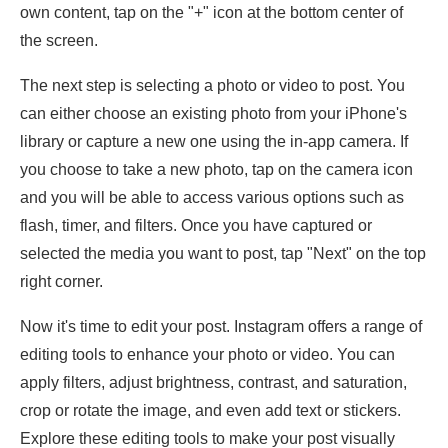
own content, tap on the "+" icon at the bottom center of
the screen.
The next step is selecting a photo or video to post. You
can either choose an existing photo from your iPhone's
library or capture a new one using the in-app camera. If
you choose to take a new photo, tap on the camera icon
and you will be able to access various options such as
flash, timer, and filters. Once you have captured or
selected the media you want to post, tap "Next" on the top
right corner.
Now it's time to edit your post. Instagram offers a range of
editing tools to enhance your photo or video. You can
apply filters, adjust brightness, contrast, and saturation,
crop or rotate the image, and even add text or stickers.
Explore these editing tools to make your post visually