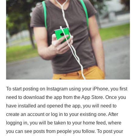
To start posting on Instagram using your iPhone, you first
need to download the app from the App Store. Once you
have installed and opened the app, you will need to
create an account or log in to your existing one. After
logging in, you will be taken to your home feed, where
you can see posts from people you follow. To post your