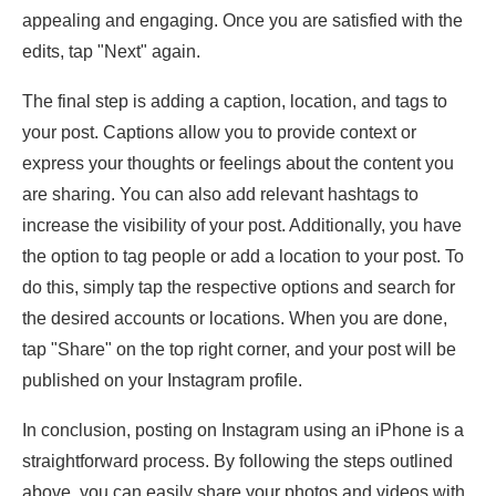
appealing and engaging. Once you are satisfied with the
edits, tap "Next" again.
The final step is adding a caption, location, and tags to
your post. Captions allow you to provide context or
express your thoughts or feelings about the content you
are sharing. You can also add relevant hashtags to
increase the visibility of your post. Additionally, you have
the option to tag people or add a location to your post. To
do this, simply tap the respective options and search for
the desired accounts or locations. When you are done,
tap "Share" on the top right corner, and your post will be
published on your Instagram profile.
In conclusion, posting on Instagram using an iPhone is a
straightforward process. By following the steps outlined
above, you can easily share your photos and videos with